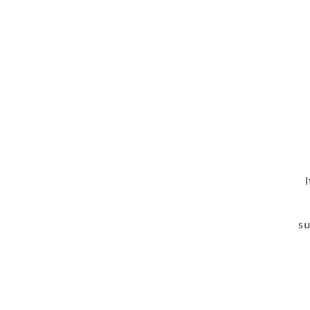
Ema
su