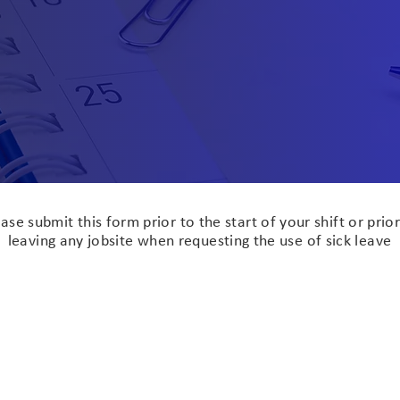
Sick Leave Request
ase submit this form prior to the start of your shift or prior
leaving any jobsite when requesting the use of sick leave
l Name
Current Job Site
e of Requested Use
Hours Requested