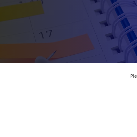
Ple
Ful
Dat