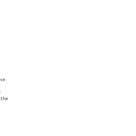
ase
r
 the