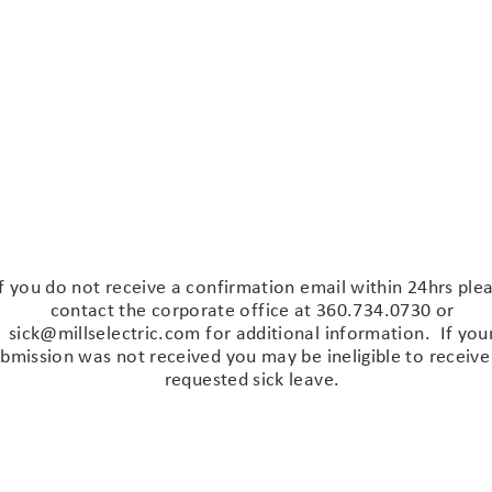
il
Forseen or Unforseen
Send
If you do not receive a confirmation email within 24hrs ple
contact the corporate office at 360.734.0730 or
sick@millselectric.com
for additional information. If you
bmission was not received you may be ineligible to receive
requested sick leave.